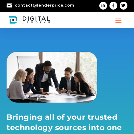

contact@lenderprice.com
Bringing all of your trusted
technology sources into one