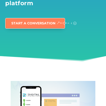
platform
START A CONVERSATION