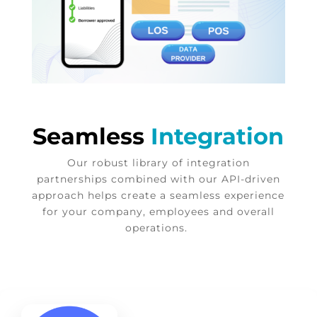
Seamless
Integration
Our robust library of integration
partnerships combined with our API-driven
approach helps create a seamless experience
for your company, employees and overall
operations.