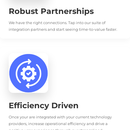
Robust Partnerships
We have the right connections. Tap into our suite of
integration partners and start seeing time-to-value faster.
Efficiency Driven
Once your are integrated with your current technology
providers, increase operational efficiency and drive a