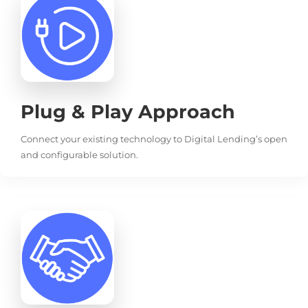
Plug & Play Approach
Connect your existing technology to Digital Lending’s open
and configurable solution.