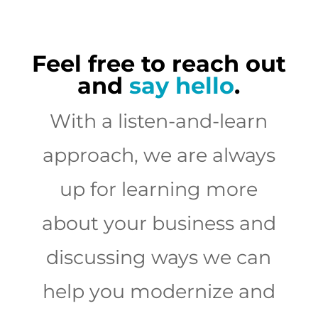
Feel free to reach out
and
say hello
.
With a listen-and-learn
approach, we are always
up for learning more
about your business and
discussing ways we can
help you modernize and