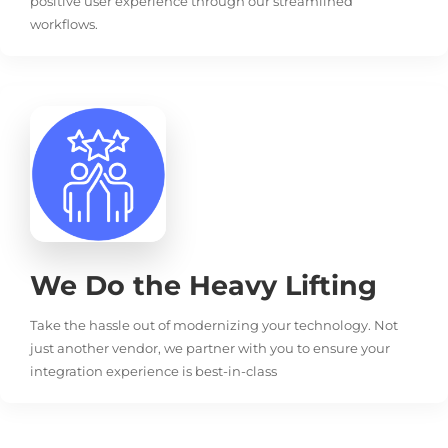
positive user experience through our streamlined
workflows.
We Do the Heavy Lifting
Take the hassle out of modernizing your technology. Not
just another vendor, we partner with you to ensure your
integration experience is best-in-class